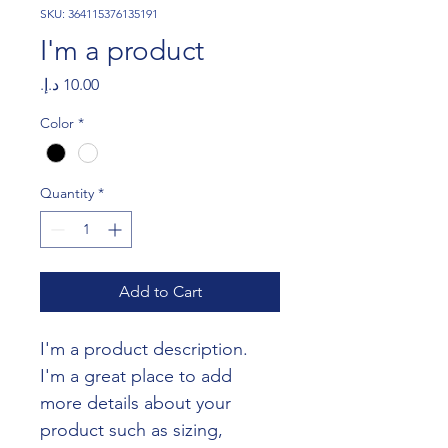
SKU: 364115376135191
I'm a product
Price
Color
*
Quantity
*
Add to Cart
I'm a product description. 
I'm a great place to add 
more details about your 
product such as sizing, 