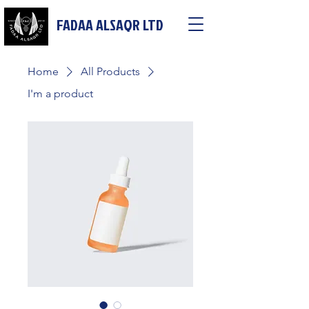
FADAA ALSAQR LTD
Home
All Products
I'm a product