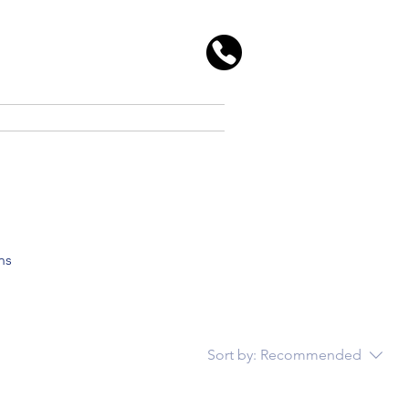
ns
Sort by:
Recommended