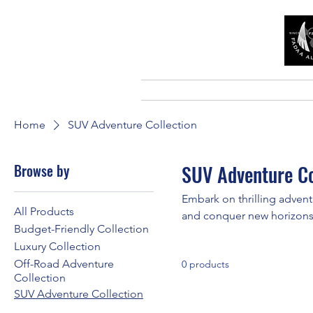
Home
SUV Adventure Collection
Browse by
SUV Adventure Co
Embark on thrilling advent
All Products
and conquer new horizons
Budget-Friendly Collection
Luxury Collection
Off-Road Adventure
0 products
Collection
SUV Adventure Collection