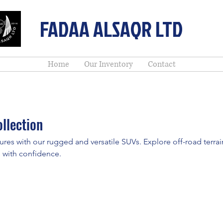
FADAA ALSAQR LTD
Home
Our Inventory
Contact
llection
ures with our rugged and versatile SUVs. Explore off-road terrai
 with confidence.