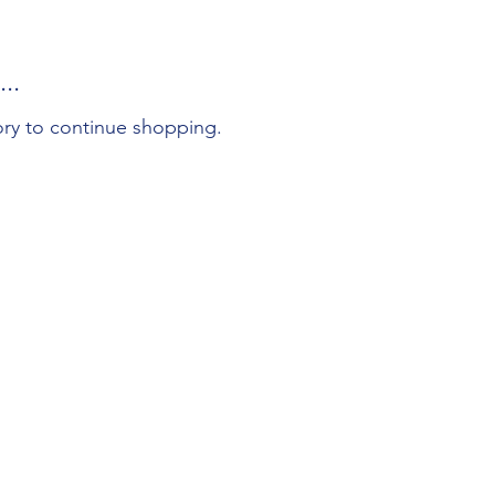
..
ory to continue shopping.