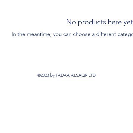
No products here yet.
In the meantime, you can choose a different categ
©2023 by FADAA ALSAQR LTD